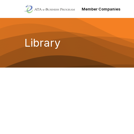
Member Companies
Library