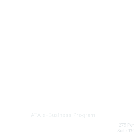
Con
ATA e-Business Program
1275 Pe
Suite 13