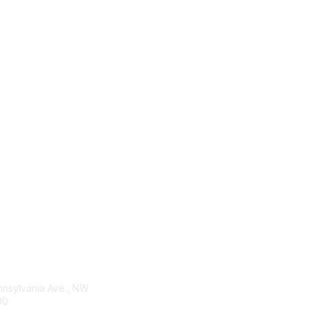
tact Us
Membership
nnsylvania Ave., NW
Membership Agreement
00
Anti-Trust Statement