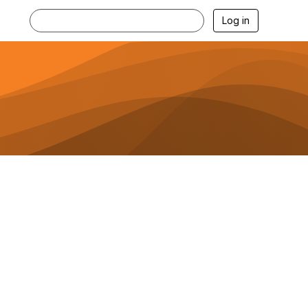
Log in